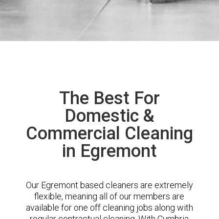
The Best For
Domestic &
Commercial Cleaning
in Egremont
Our Egremont based cleaners are extremely
flexible, meaning all of our members are
available for one off cleaning jobs along with
regular contractual cleaning. With Cumbria