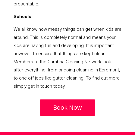
presentable.
Schools
We all know how messy things can get when kids are
around! This is completely normal and means your
kids are having fun and developing. It is important
however, to ensure that things are kept clean.
Members of the Cumbria Cleaning Network look
after everything, from ongoing cleaning in Egremont,
to one off jobs like gutter cleaning. To find out more,
simply get in touch today.
Book Now