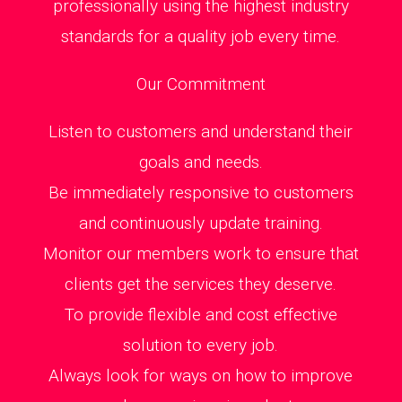
professionally using the highest industry
standards for a quality job every time.
Our Commitment
Listen to customers and understand their
goals and needs.
Be immediately responsive to customers
and continuously update training.
Monitor our members work to ensure that
clients get the services they deserve.
To provide flexible and cost effective
solution to every job.
Always look for ways on how to improve