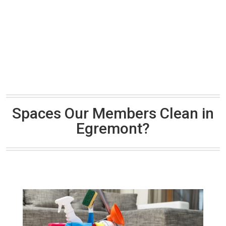
Spaces Our Members Clean in
Egremont?