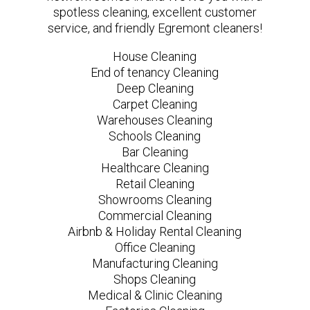
spotless cleaning, excellent customer
service, and friendly Egremont cleaners!
House Cleaning
End of tenancy Cleaning
Deep Cleaning
Carpet Cleaning
Warehouses Cleaning
Schools Cleaning
Bar Cleaning
Healthcare Cleaning
Retail Cleaning
Showrooms Cleaning
Commercial Cleaning
Airbnb & Holiday Rental Cleaning
Office Cleaning
Manufacturing Cleaning
Shops Cleaning
Medical & Clinic Cleaning