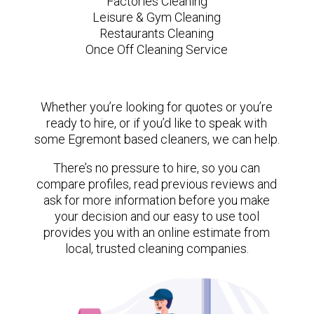
Factories Cleaning
Leisure & Gym Cleaning
Restaurants Cleaning
Once Off Cleaning Service
Whether you’re looking for quotes or you’re
ready to hire, or if you’d like to speak with
some Egremont based cleaners, we can help.
There’s no pressure to hire, so you can
compare profiles, read previous reviews and
ask for more information before you make
your decision and our easy to use tool
provides you with an online estimate from
local, trusted cleaning companies.