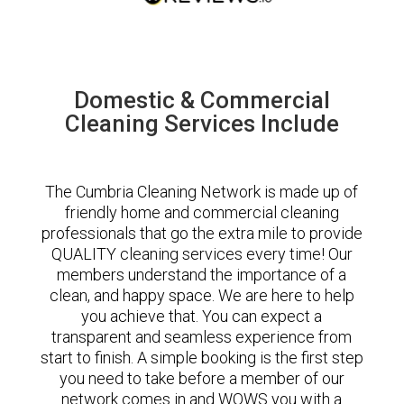
Domestic & Commercial
Cleaning Services Include
The Cumbria Cleaning Network is made up of
friendly home and commercial cleaning
professionals that go the extra mile to provide
QUALITY cleaning services every time! Our
members understand the importance of a
clean, and happy space. We are here to help
you achieve that. You can expect a
transparent and seamless experience from
start to finish. A simple booking is the first step
you need to take before a member of our
network comes in and WOWS you with a