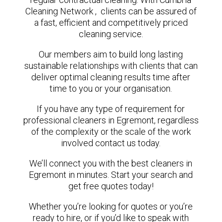
Cleaning Network , clients can be assured of
a fast, efficient and competitively priced
cleaning service.
Our members aim to build long lasting
sustainable relationships with clients that can
deliver optimal cleaning results time after
time to you or your organisation.
If you have any type of requirement for
professional cleaners in Egremont, regardless
of the complexity or the scale of the work
involved contact us today.
We’ll connect you with the best cleaners in
Egremont in minutes. Start your search and
get free quotes today!
Whether you’re looking for quotes or you’re
ready to hire, or if you’d like to speak with