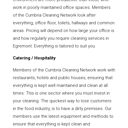
work in poorly maintained office spaces. Members
of the Cumbria Cleaning Network look after
everything, office floor, toilets, hallways and common
areas. Pricing will depend on how large your office is
and how regularly you require cleaning services in
Egremont. Everything is tailored to suit you.
Catering / Hospitality
Members of the Cumbria Cleaning Network work with
restaurants, hotels and public houses, ensuring that
everything is kept well maintained and clean at all
times. This is one sector where you must invest in
your cleaning. The quickest way to lose customers
in the food industry, is to have a dirty premises. Our
members use the latest equipment and methods to
ensure that everything is kept clean and