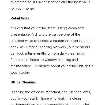
guaranteeing 100% satisfaction and the best value
for your money
Retail Units
It is vital that your retail store is kept clean and
presentable. A dirty store can be one of the
quickest ways to ensure a customer never comes
back. At Cumbria Cleaning Network , our members
can look after everything, from daily cleaning of
floors or surfaces, to window cleaning and
maintenance. To enquire about your retail unit, get in
touch today.
Office Cleaning
Cleaning the office is important, not just for clients,
but for your staff. Those who work in a clean
environment are more productive than those who