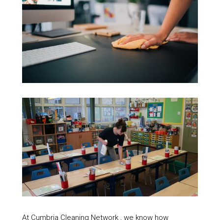
At Cumbria Cleaning Network , we know how