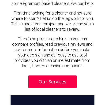
some Egremont based cleaners, we can help.
First time looking for a cleaner and not sure
where to start? Let us do the legwork for you.
Tell us about your project and we’ll send you a
list of local cleaners to review.
There’s no pressure to hire, so you can
compare profiles, read previous reviews and
ask for more information before you make
your decision and our easy to use tool
provides you with an online estimate from
local, trusted cleaning companies.
Our Services