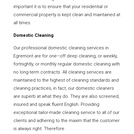
important it is to ensure that your residential or
commercial property is kept clean and maintained at
all times.
Domestic Cleaning
Our professional domestic cleaning services in
Egremont are for one–off deep cleaning, or weekly,
fortnightly, or monthly regular domestic cleaning with
no long-term contracts. All cleaning services are
maintained to the highest of cleaning standards and
cleaning practices, in fact, our domestic cleaners
are superb at what they do. They are also screened,
insured and speak fluent English. Providing
exceptional tailor-made cleaning service to all of our
clients and adhering to the maxim that the customer
is always right. Therefore