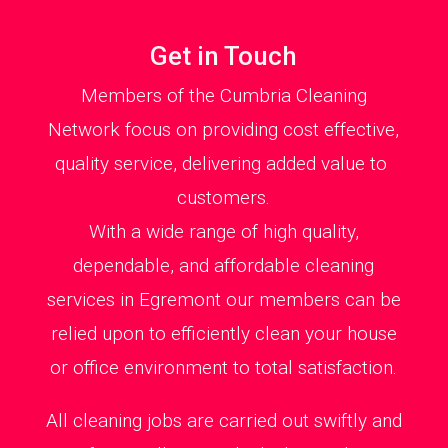
Get in Touch
Members of the Cumbria Cleaning
Network focus on providing cost effective,
quality service, delivering added value to
customers.
With a wide range of high quality,
dependable, and affordable cleaning
services in Egremont our members can be
relied upon to efficiently clean your house
or office environment to total satisfaction.
All cleaning jobs are carried out swiftly and