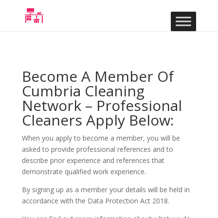
Become A Member Of
Cumbria Cleaning
Network – Professional
Cleaners Apply Below:
When you apply to become a member, you will be
asked to provide professional references and to
describe prior experience and references that
demonstrate qualified work experience.
By signing up as a member your details will be held in
accordance with the Data Protection Act 2018.