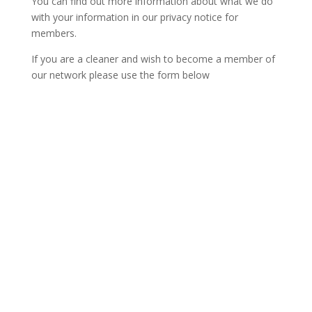
You can find out more information about what we do
with your information in our privacy notice for
members.
If you are a cleaner and wish to become a member of
our network please use the form below