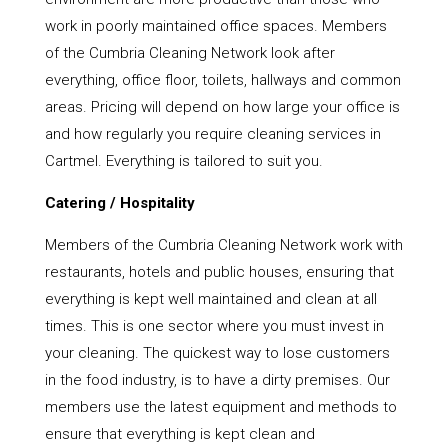
work in poorly maintained office spaces. Members
of the Cumbria Cleaning Network look after
everything, office floor, toilets, hallways and common
areas. Pricing will depend on how large your office is
and how regularly you require cleaning services in
Cartmel. Everything is tailored to suit you.
Catering / Hospitality
Members of the Cumbria Cleaning Network work with
restaurants, hotels and public houses, ensuring that
everything is kept well maintained and clean at all
times. This is one sector where you must invest in
your cleaning. The quickest way to lose customers
in the food industry, is to have a dirty premises. Our
members use the latest equipment and methods to
ensure that everything is kept clean and