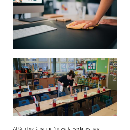
At Cumbria Cleaning Network , we know how