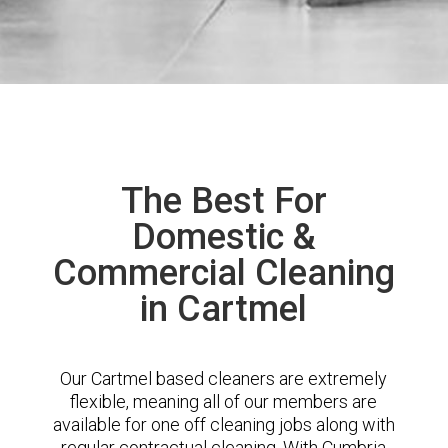
The Best For
Domestic &
Commercial Cleaning
in Cartmel
Our Cartmel based cleaners are extremely
flexible, meaning all of our members are
available for one off cleaning jobs along with
regular contractual cleaning. With Cumbria