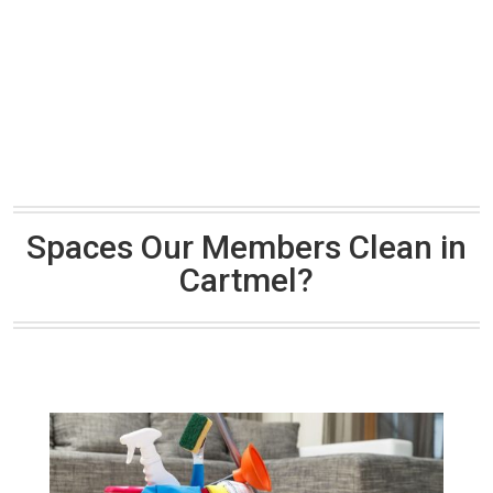
Spaces Our Members Clean in
Cartmel?