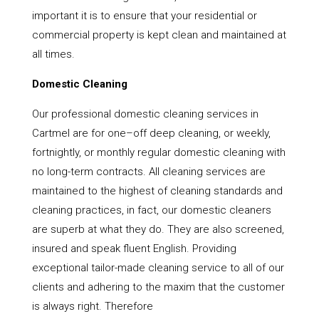
important it is to ensure that your residential or
commercial property is kept clean and maintained at
all times.
Domestic Cleaning
Our professional domestic cleaning services in
Cartmel are for one–off deep cleaning, or weekly,
fortnightly, or monthly regular domestic cleaning with
no long-term contracts. All cleaning services are
maintained to the highest of cleaning standards and
cleaning practices, in fact, our domestic cleaners
are superb at what they do. They are also screened,
insured and speak fluent English. Providing
exceptional tailor-made cleaning service to all of our
clients and adhering to the maxim that the customer
is always right. Therefore