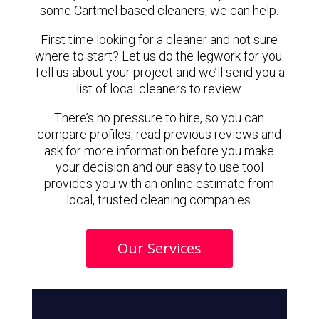
some Cartmel based cleaners, we can help.
First time looking for a cleaner and not sure
where to start? Let us do the legwork for you.
Tell us about your project and we’ll send you a
list of local cleaners to review.
There’s no pressure to hire, so you can
compare profiles, read previous reviews and
ask for more information before you make
your decision and our easy to use tool
provides you with an online estimate from
local, trusted cleaning companies.
Our Services