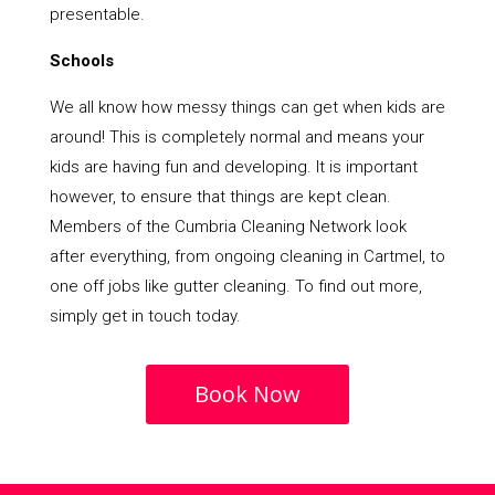
presentable.
Schools
We all know how messy things can get when kids are
around! This is completely normal and means your
kids are having fun and developing. It is important
however, to ensure that things are kept clean.
Members of the Cumbria Cleaning Network look
after everything, from ongoing cleaning in Cartmel, to
one off jobs like gutter cleaning. To find out more,
simply get in touch today.
Book Now