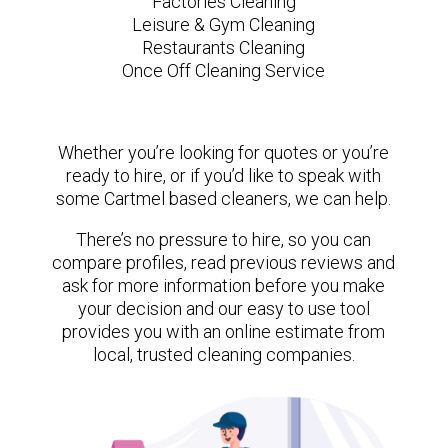
Factories Cleaning
Leisure & Gym Cleaning
Restaurants Cleaning
Once Off Cleaning Service
Whether you’re looking for quotes or you’re
ready to hire, or if you’d like to speak with
some Cartmel based cleaners, we can help.
There’s no pressure to hire, so you can
compare profiles, read previous reviews and
ask for more information before you make
your decision and our easy to use tool
provides you with an online estimate from
local, trusted cleaning companies.