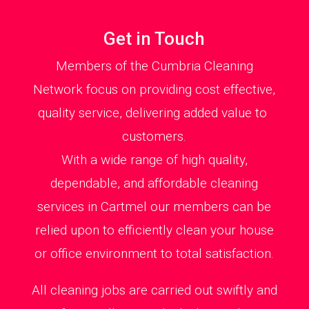
Get in Touch
Members of the Cumbria Cleaning
Network focus on providing cost effective,
quality service, delivering added value to
customers.
With a wide range of high quality,
dependable, and affordable cleaning
services in Cartmel our members can be
relied upon to efficiently clean your house
or office environment to total satisfaction.
All cleaning jobs are carried out swiftly and