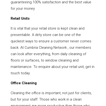
guaranteeing 100% satisfaction and the best value
for your money
Retail Units
It is vital that your retail store is kept clean and
presentable. A dirty store can be one of the
quickest ways to ensure a customer never comes
back. At Cumbria Cleaning Network , our members
can look after everything, from daily cleaning of
floors or surfaces, to window cleaning and
maintenance. To enquire about your retail unit, get in
touch today.
Office Cleaning
Cleaning the office is important, not just for clients,
but for your staff. Those who work in a clean
environment are more productive than those who