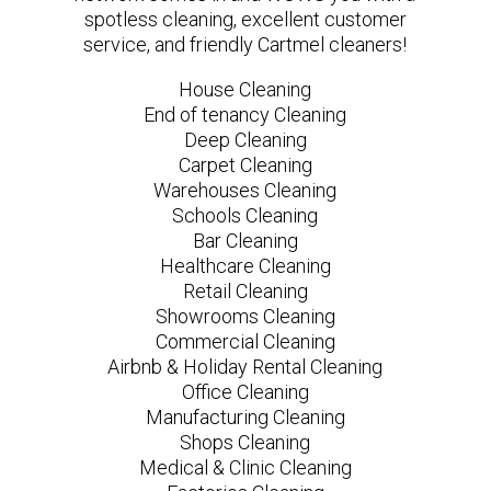
spotless cleaning, excellent customer
service, and friendly Cartmel cleaners!
House Cleaning
End of tenancy Cleaning
Deep Cleaning
Carpet Cleaning
Warehouses Cleaning
Schools Cleaning
Bar Cleaning
Healthcare Cleaning
Retail Cleaning
Showrooms Cleaning
Commercial Cleaning
Airbnb & Holiday Rental Cleaning
Office Cleaning
Manufacturing Cleaning
Shops Cleaning
Medical & Clinic Cleaning