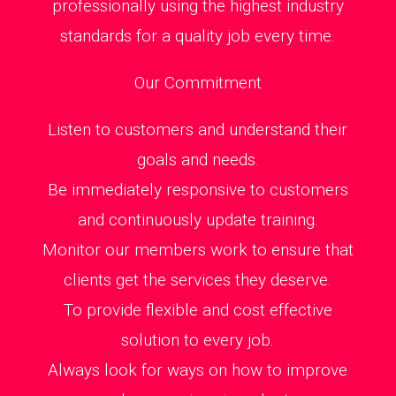
professionally using the highest industry
standards for a quality job every time.
Our Commitment
Listen to customers and understand their
goals and needs.
Be immediately responsive to customers
and continuously update training.
Monitor our members work to ensure that
clients get the services they deserve.
To provide flexible and cost effective
solution to every job.
Always look for ways on how to improve