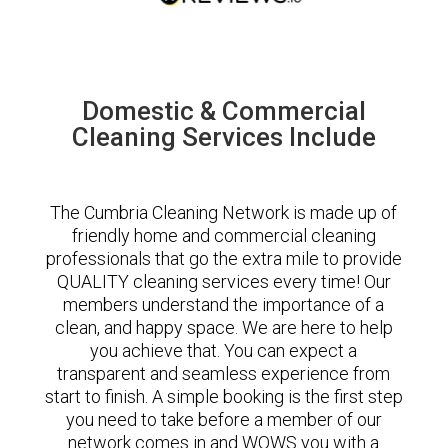
Domestic & Commercial
Cleaning Services Include
The Cumbria Cleaning Network is made up of
friendly home and commercial cleaning
professionals that go the extra mile to provide
QUALITY cleaning services every time! Our
members understand the importance of a
clean, and happy space. We are here to help
you achieve that. You can expect a
transparent and seamless experience from
start to finish. A simple booking is the first step
you need to take before a member of our
network comes in and WOWS you with a