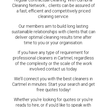
Cleaning Network , clients can be assured of
a fast, efficient and competitively priced
cleaning service.
Our members aim to build long lasting
sustainable relationships with clients that can
deliver optimal cleaning results time after
time to you or your organisation.
If you have any type of requirement for
professional cleaners in Cartmel, regardless
of the complexity or the scale of the work
involved contact us today.
We’ll connect you with the best cleaners in
Cartmel in minutes. Start your search and get
free quotes today!
Whether you’re looking for quotes or you’re
ready to hire, or if you’d like to speak with